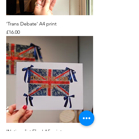
'Trans Debate' A4 print
Price
£16.00
'Nationalist Flag' A5 print