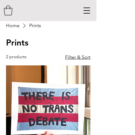
Home
Prints
Prints
2 products
Filter & Sort