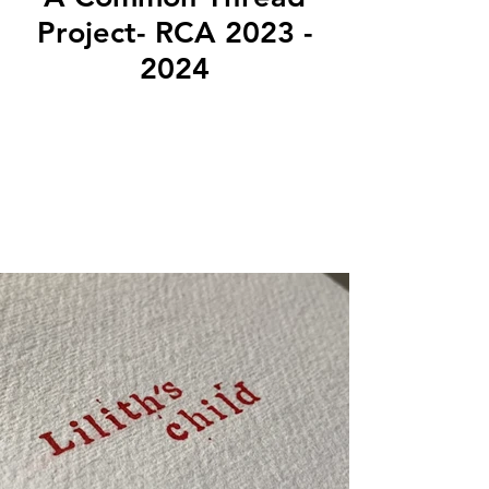
Project- RCA 2023 -
2024