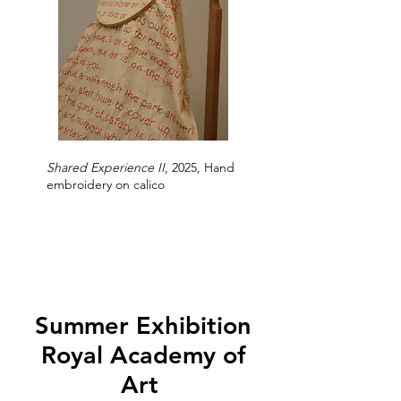
Shared Experience II
, 2025, Hand
embroidery on calico
Summer Exhibition
Royal Academy of
Art