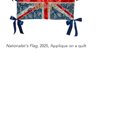
Nationalist's Flag
, 2025, Applique on a quilt