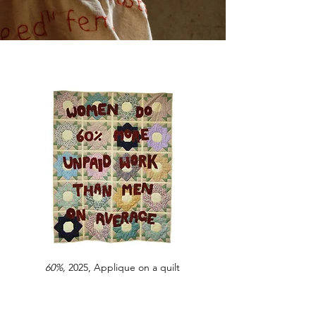
60%,
2025, Applique on a quilt