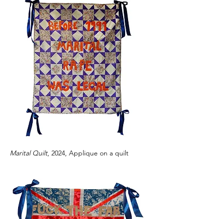
Marital Quilt
, 2024, Applique on a quilt