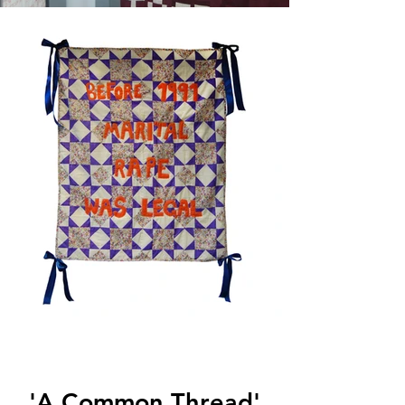
'A Common Thread'