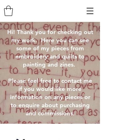
Hi! Thank you for checking out
my work. Here you can see
some of my pieces from
embroidery and quilts to
painting and zines.
Please feel free to contact me
if you would like more
information on any pieces or
to enquire about purchasing
and commissions.