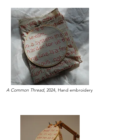
A Common Thread
, 2024, Hand embroidery